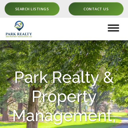
SEARCH LISTINGS
CONTACT US
Park Realty &
Property
Management,