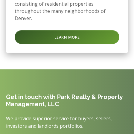
consisting of residential properties
throughout the many neighborhoods of
Denver.
LEARN MORE
Get in touch with Park Realty & Property
Management, LLC
We provide superior service for buyers, sellers,
investors and landlords portfolios.