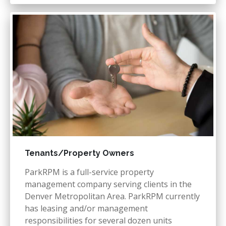
Tenants/Property Owners
ParkRPM is a full-service property
management company serving clients in the
Denver Metropolitan Area. ParkRPM currently
has leasing and/or management
responsibilities for several dozen units