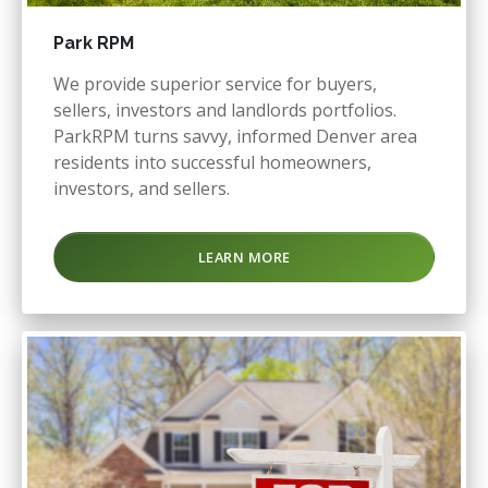
Park RPM
We provide superior service for buyers,
sellers, investors and landlords portfolios.
ParkRPM turns savvy, informed Denver area
residents into successful homeowners,
investors, and sellers.
LEARN MORE