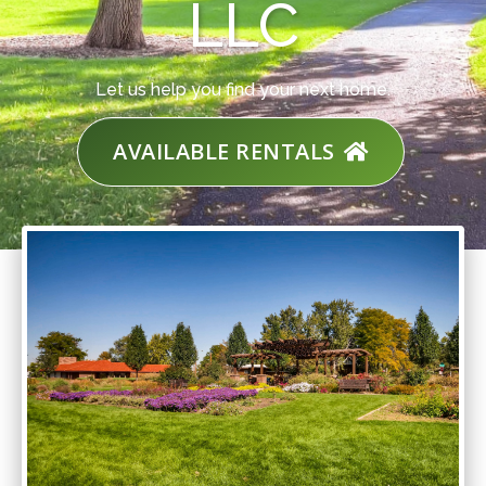
LLC
Let us help you find your next home.
AVAILABLE RENTALS