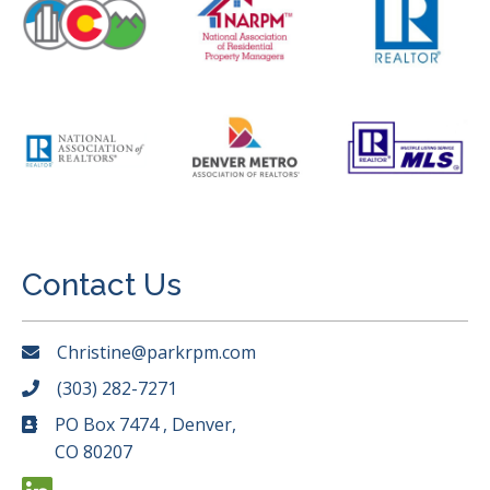
Contact Us
Christine@parkrpm.com
(303) 282-7271
PO Box 7474 , Denver,
CO 80207