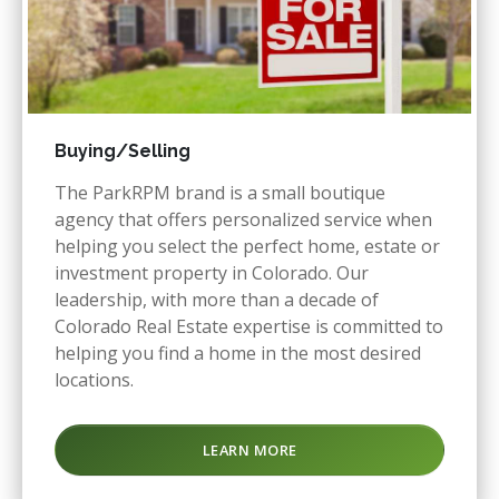
Buying/Selling
The ParkRPM brand is a small boutique
agency that offers personalized service when
helping you select the perfect home, estate or
investment property in Colorado. Our
leadership, with more than a decade of
Colorado Real Estate expertise is committed to
helping you find a home in the most desired
locations.
LEARN MORE