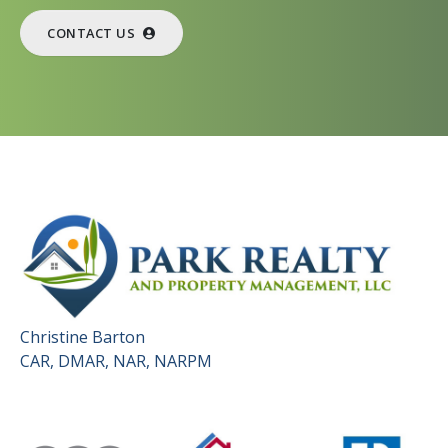
CONTACT US
Christine Barton
CAR, DMAR, NAR, NARPM