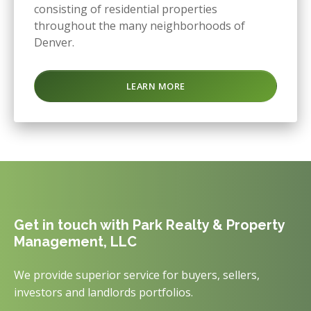
consisting of residential properties
throughout the many neighborhoods of
Denver.
LEARN MORE
Get in touch with Park Realty & Property
Management, LLC
We provide superior service for buyers, sellers,
investors and landlords portfolios.