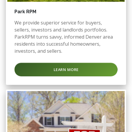
Park RPM
We provide superior service for buyers,
sellers, investors and landlords portfolios.
ParkRPM turns savvy, informed Denver area
residents into successful homeowners,
investors, and sellers.
LEARN MORE