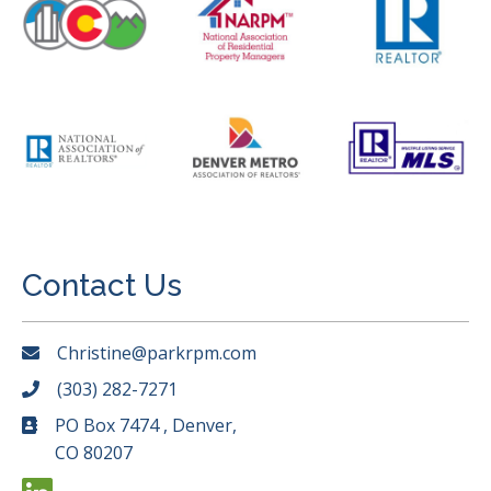
Contact Us
Christine@parkrpm.com
(303) 282-7271
PO Box 7474 , Denver,
CO 80207