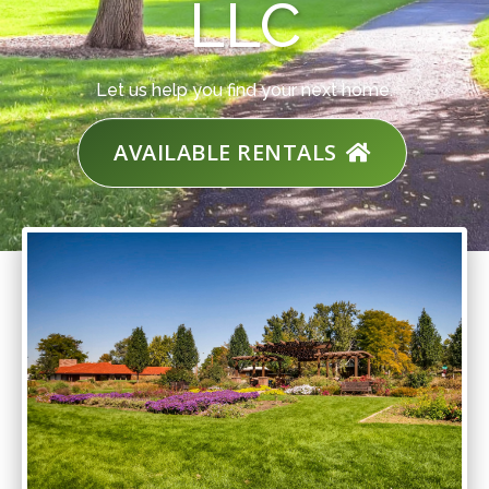
LLC
Let us help you find your next home.
AVAILABLE RENTALS