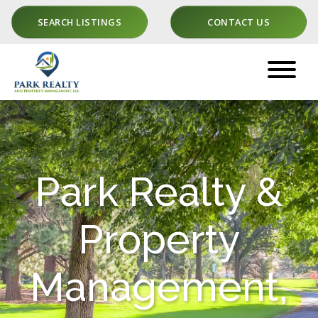
SEARCH LISTINGS
CONTACT US
Park Realty &
Property
Management,