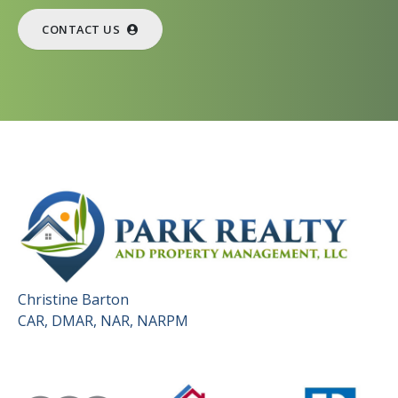
CONTACT US
Christine Barton
CAR, DMAR, NAR, NARPM