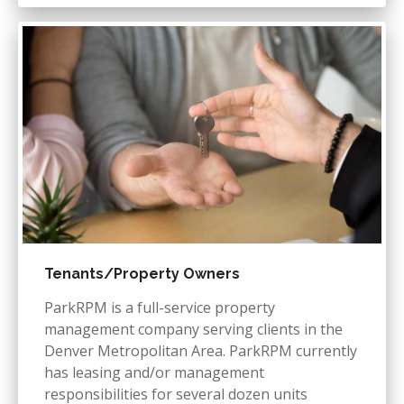
Tenants/Property Owners
ParkRPM is a full-service property
management company serving clients in the
Denver Metropolitan Area. ParkRPM currently
has leasing and/or management
responsibilities for several dozen units