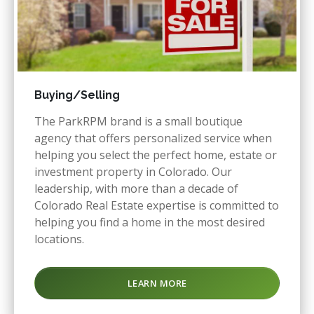
Buying/Selling
The ParkRPM brand is a small boutique
agency that offers personalized service when
helping you select the perfect home, estate or
investment property in Colorado. Our
leadership, with more than a decade of
Colorado Real Estate expertise is committed to
helping you find a home in the most desired
locations.
LEARN MORE