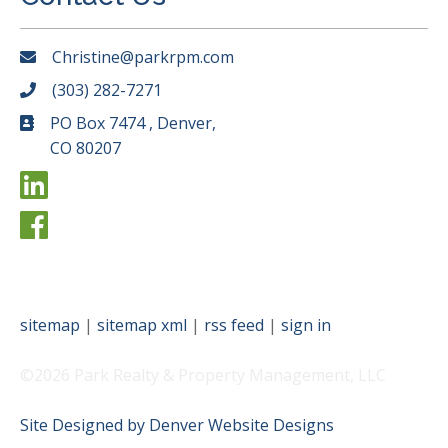
Christine@parkrpm.com
(303) 282-7271
PO Box 7474 , Denver,
CO 80207
sitemap
|
sitemap xml
|
rss feed
|
sign in
©2026 Park Realty & Property Management, LLC
Site Designed by Denver Website Designs