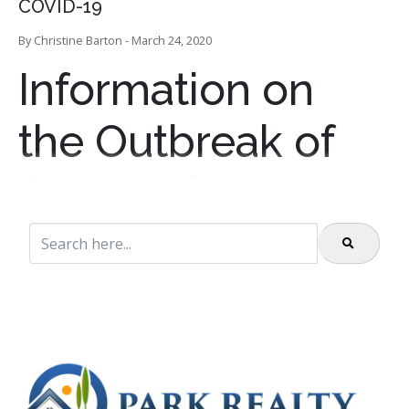
COVID-19
By Christine Barton - March 24, 2020
Information on
the Outbreak of
Coronavirus
Disease 2019
(COVID-19)
The Colorado Department of Public Health and
Environment is working closely with the Centers for