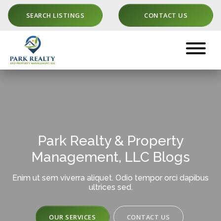
SEARCH LISTINGS
CONTACT US
Park Realty & Property
Management, LLC Blogs
Enim ut sem viverra aliquet. Odio tempor orci dapibus
ultrices sed.
OUR SERVICES
CONTACT US